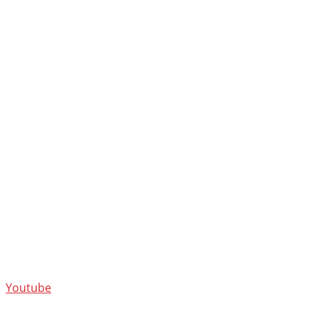
Youtube