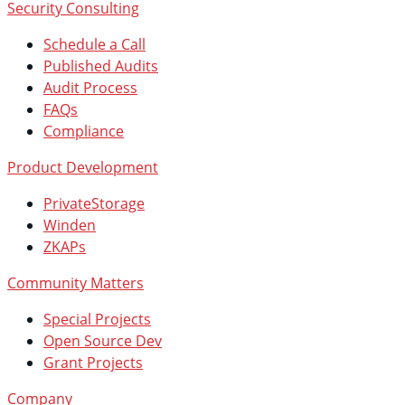
Security Consulting
Schedule a Call
Published Audits
Audit Process
FAQs
Compliance
Product Development
PrivateStorage
Winden
ZKAPs
Community Matters
Special Projects
Open Source Dev
Grant Projects
Company