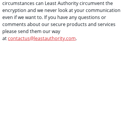
circumstances can Least Authority circumvent the
encryption and we never look at your communication
even if we want to. If you have any questions or
comments about our secure products and services
please send them our way
at
contactus@leastauthority.com
.