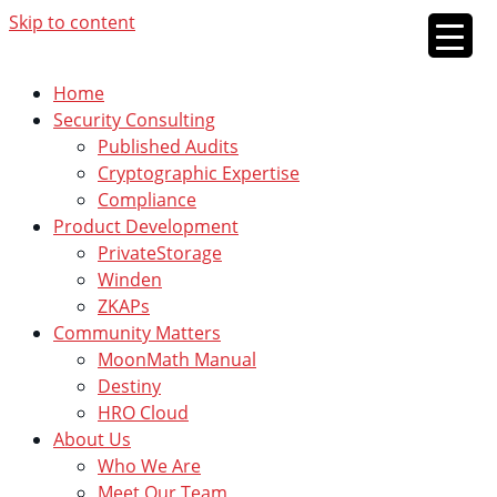
Skip to content
Home
Security Consulting
Published Audits
Cryptographic Expertise
Compliance
Product Development
PrivateStorage
Winden
ZKAPs
Community Matters
MoonMath Manual
Destiny
HRO Cloud
About Us
Who We Are
Meet Our Team