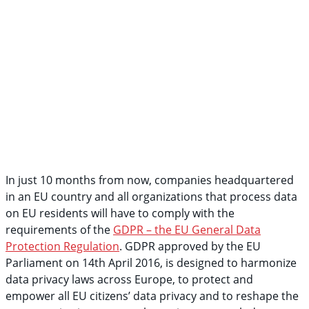
In just 10 months from now, companies headquartered
in an EU country and all organizations that process data
on EU residents will have to comply with the
requirements of the
GDPR – the EU General Data
Protection Regulation
. GDPR approved by the EU
Parliament on 14th April 2016, is designed to harmonize
data privacy laws across Europe, to protect and
empower all EU citizens’ data privacy and to reshape the