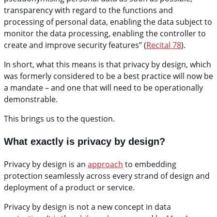
transparency with regard to the functions and
processing of personal data, enabling the data subject to
monitor the data processing, enabling the controller to
create and improve security features” (
Recital 78
).
In short, what this means is that privacy by design, which
was formerly considered to be a best practice will now be
a mandate – and one that will need to be operationally
demonstrable.
This brings us to the question.
What exactly is privacy by design?
Privacy by design is an
approach
to embedding
protection seamlessly across every strand of design and
deployment of a product or service.
Privacy by design is not a new concept in data