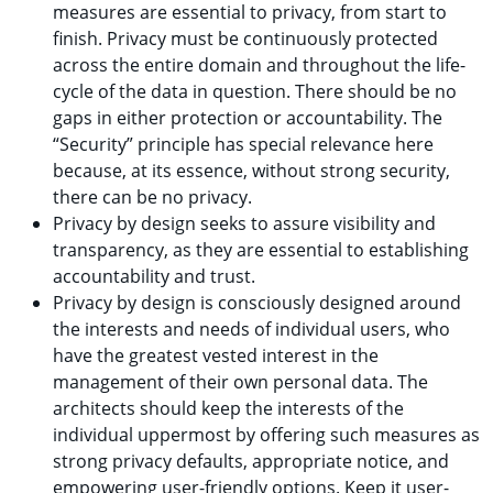
measures are essential to privacy, from start to
finish. Privacy must be continuously protected
across the entire domain and throughout the life-
cycle of the data in question. There should be no
gaps in either protection or accountability. The
“Security” principle has special relevance here
because, at its essence, without strong security,
there can be no privacy.
Privacy by design seeks to assure visibility and
transparency, as they are essential to establishing
accountability and trust.
Privacy by design is consciously designed around
the interests and needs of individual users, who
have the greatest vested interest in the
management of their own personal data. The
architects should keep the interests of the
individual uppermost by offering such measures as
strong privacy defaults, appropriate notice, and
empowering user-friendly options. Keep it user-