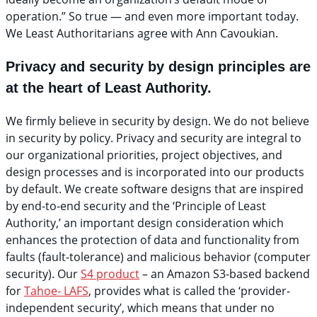
operation.” So true — and even more important today.
We Least Authoritarians agree with Ann Cavoukian.
Privacy and security by design principles are
at the heart of Least Authority.
We firmly believe in security by design. We do not believe
in security by policy. Privacy and security are integral to
our organizational priorities, project objectives, and
design processes and is incorporated into our products
by default. We create software designs that are inspired
by end-to-end security and the ‘Principle of Least
Authority,’ an important design consideration which
enhances the protection of data and functionality from
faults (fault-tolerance) and malicious behavior (computer
security). Our
S4 product
– an Amazon S3-based backend
for
Tahoe- LAFS
, provides what is called the ‘provider-
independent security’, which means that under no