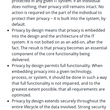
protected in any given IT system. If an individual
does nothing, their privacy still remains intact. No
action is required on the part of the individual to
protect their privacy − it is built into the system, by
default.
Privacy by design means that privacy is embedded
into the design and the architecture of the IT
system. It is not bolted on as an add-on, after the
fact. The result is that privacy becomes an essential
component of the core functionality being
delivered.
Privacy by design permits full functionality. When
embedding privacy into a given technology,
process, or system, it should be done in such a way
that full functionality is not impaired, and to the
greatest extent possible, that all requirements are
optimized.
Privacy by design extends securely throughout the
entire lifecycle of the data involved. Strong security