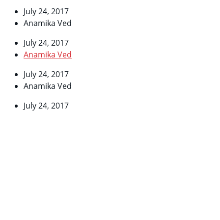
July 24, 2017
Anamika Ved
July 24, 2017
Anamika Ved
July 24, 2017
Anamika Ved
July 24, 2017