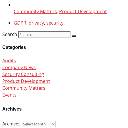
Community Matters
,
Product Development
GDPR
,
privacy
,
security
Search
Categories
Audits
Company News
Security Consulting
Product Development
Community Matters
Events
Archives
Archives