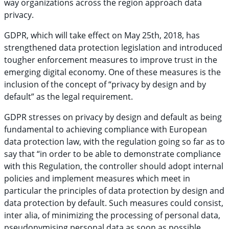
way organizations across the region approach data
privacy.
GDPR, which will take effect on May 25th, 2018, has
strengthened data protection legislation and introduced
tougher enforcement measures to improve trust in the
emerging digital economy. One of these measures is the
inclusion of the concept of “privacy by design and by
default” as the legal requirement.
GDPR stresses on privacy by design and default as being
fundamental to achieving compliance with European
data protection law, with the regulation going so far as to
say that “in order to be able to demonstrate compliance
with this Regulation, the controller should adopt internal
policies and implement measures which meet in
particular the principles of data protection by design and
data protection by default. Such measures could consist,
inter alia, of minimizing the processing of personal data,
pseudonymising personal data as soon as possible,