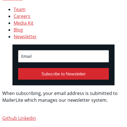
Team
Careers
Media Kit
Blog
Newsletter
Subscribe to Newsletter
When subscribing, your email address is submitted to
MailerLite which manages our newsletter system.
See
their privacy policy.
Github
Linkedin