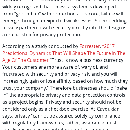
widely recognized that unless a system is developed
from “ground up” with protection at its core, failure will
emerge through unexpected weaknesses. So embedding
privacy partnered with security directly into the design is
a crucial step for privacy protection.
According to a study conducted by
Forrester
,
“2017
Predictions: Dynamics That Will Shape The Future In The
Age Of The Customer
“Trust is now a business currency.
Your customers are more aware of, wary of, and
frustrated with security and privacy risk, and you will
increasingly gain or lose affinity based on how much they
trust your company.” Therefore businesses should “bake
in” the appropriate privacy and data protection controls
as a project begins. Privacy and security should not be
considered only as a checkbox exercise. As Cavoukian
says, privacy “cannot be assured solely by compliance
with regulatory frameworks; rather, assurance must
ideally become an organization’s default mode of