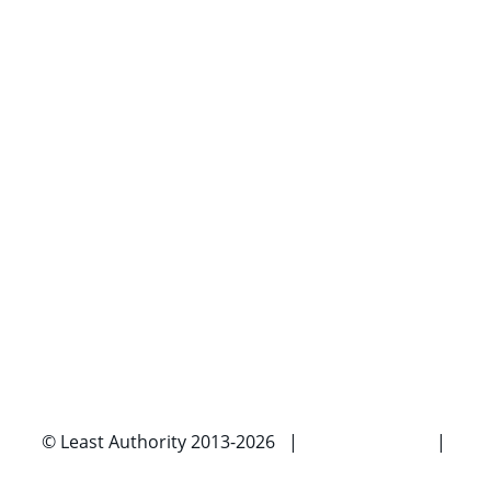
© Least Authority 2013-2026 |
Privacy Policy
|
Imprint |
Contact Us