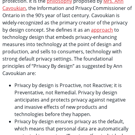
protection. It is the
philosophy
proposed by
Mrs. Ann
Cavoukian
, the Information and Privacy Commissioner of
Ontario in the 90’s year of last century. Cavoukian is
widely-recognized as the primary creator of the privacy
by design concept. She defines it as an
approach
to
technology design that embeds privacy-enhancing
measures into technology at the point of design and
production, and sells to consumers, technology with
strong default privacy settings. The foundational
principles of “Privacy By design” as suggested by Ann
Cavoukian are:
Privacy by design is Proactive, not Reactive; it is
Preventative, not Remedial. Privacy by design
anticipates and protects privacy against negative
and invasive effects of new products and
technologies before they happen.
Privacy by design ensures privacy as the default,
which means that personal data are automatically