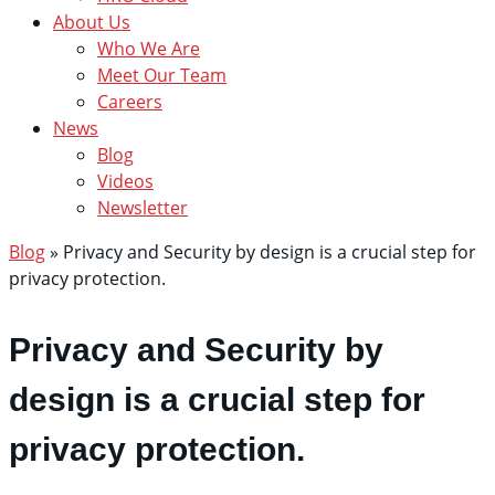
About Us
Who We Are
Meet Our Team
Careers
News
Blog
Videos
Newsletter
Blog
»
Privacy and Security by design is a crucial step for
privacy protection.
Privacy and Security by
design is a crucial step for
privacy protection.