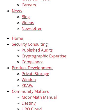
Careers
News
Blog
Videos
Newsletter
Home
Security Consulting
Published Audits
Cryptographic Expertise
Compliance
Product Development
PrivateStorage
Winden
ZKAPs
Community Matters
MoonMath Manual
Destiny
HRO Cloud