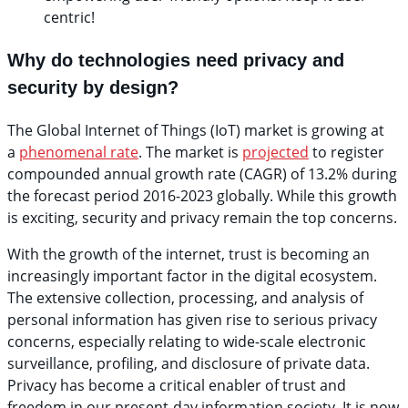
centric!
Why do technologies need privacy and
security by design?
The Global Internet of Things (IoT) market is growing at
a
phenomenal rate
. The market is
projected
to register
compounded annual growth rate (CAGR) of 13.2% during
the forecast period 2016-2023 globally. While this growth
is exciting, security and privacy remain the top concerns.
With the growth of the internet, trust is becoming an
increasingly important factor in the digital ecosystem.
The extensive collection, processing, and analysis of
personal information has given rise to serious privacy
concerns, especially relating to wide-scale electronic
surveillance, profiling, and disclosure of private data.
Privacy has become a critical enabler of trust and
freedom in our present-day information society. It is now