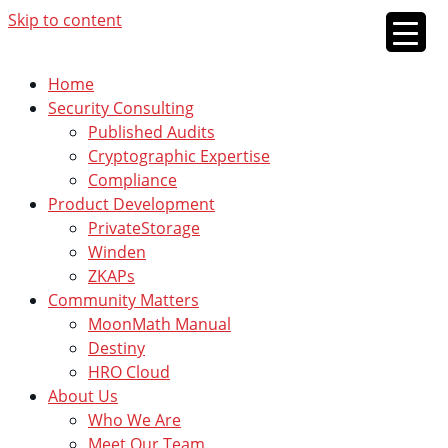
Skip to content
Home
Security Consulting
Published Audits
Cryptographic Expertise
Compliance
Product Development
PrivateStorage
Winden
ZKAPs
Community Matters
MoonMath Manual
Destiny
HRO Cloud
About Us
Who We Are
Meet Our Team