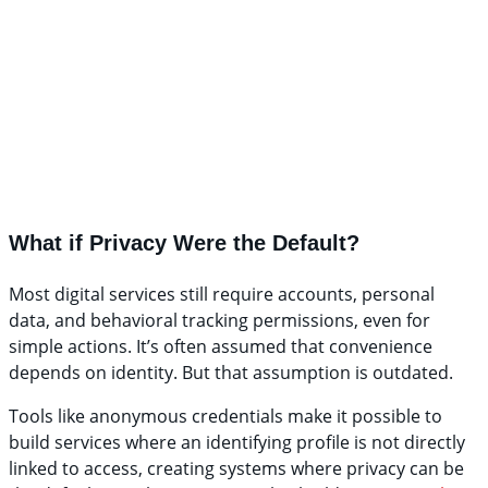
What if Privacy Were the Default?
Most digital services still require accounts, personal
data, and behavioral tracking permissions, even for
simple actions. It’s often assumed that convenience
depends on identity. But that assumption is outdated.
Tools like anonymous credentials make it possible to
build services where an identifying profile is not directly
linked to access, creating systems where privacy can be