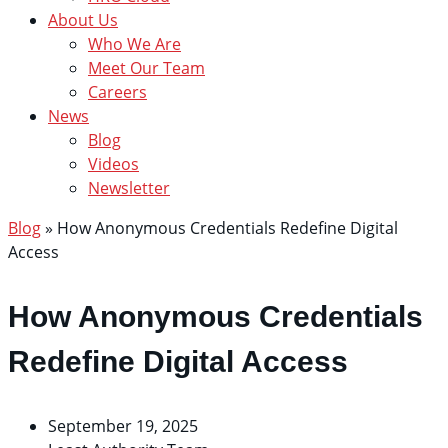
About Us
Who We Are
Meet Our Team
Careers
News
Blog
Videos
Newsletter
Blog
»
How Anonymous Credentials Redefine Digital
Access
How Anonymous Credentials
Redefine Digital Access
September 19, 2025