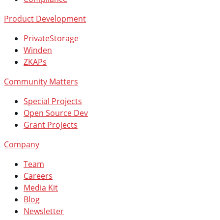
Product Development
PrivateStorage
Winden
ZKAPs
Community Matters
Special Projects
Open Source Dev
Grant Projects
Company
Team
Careers
Media Kit
Blog
Newsletter