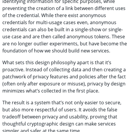
identifying information for specific purposes, while
preventing the creation of a link between different uses
of the credential. While there exist anonymous
credentials for multi-usage cases even, anonymous
credentials can also be built in a single-show or single-
use case and are then called anonymous tokens. These
are no longer outlier experiments, but have become the
foundation of how we should build new services.
What sets this design philosophy apart is that it’s
proactive. Instead of collecting data and then creating a
patchwork of privacy features and policies after the fact
(often only after exposure or misuse), privacy by design
minimizes what’s collected in the first place.
The result is a system that’s not only easier to secure,
but also more respectful of users. It avoids the false
tradeoff between privacy and usability, proving that
thoughtful cryptographic design can make services
simpler and safer at the same time.