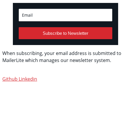
Subscribe to Newsletter
When subscribing, your email address is submitted to
MailerLite which manages our newsletter system.
See
their privacy policy.
Github
Linkedin