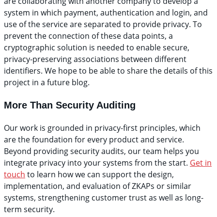
are collaborating with another company to develop a
system in which payment, authentication and login, and
use of the service are separated to provide privacy. To
prevent the connection of these data points, a
cryptographic solution is needed to enable secure,
privacy-preserving associations between different
identifiers. We hope to be able to share the details of this
project in a future blog.
More Than Security Auditing
Our work is grounded in privacy-first principles, which
are the foundation for every product and service.
Beyond providing security audits, our team helps you
integrate privacy into your systems from the start.
Get in
touch
to learn how we can
support the design,
implementation, and evaluation of ZKAPs or similar
systems, strengthening customer trust as well as long-
term security.