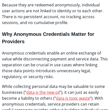
Because they are redeemed anonymously, individual
user actions are not linked to identity or to each other.
There is no persistent account, no tracking across
sessions, and no cumulative profile.
Why Anonymous Credentials Matter for
Providers
Anonymous credentials enable an online exchange of
value while disconnecting payment and service data. This
separation can be crucial in use cases where linking
those data points introduces unnecessary legal,
regulatory, or security risks.
While collecting personal data may be valuable to some
businesses (“
data is the new oil
”), it can just as easily
become a liability to others (“
data is toxic waste
”). With
anonymous credentials, service providers can retain