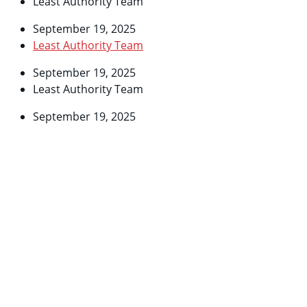
Least Authority Team
September 19, 2025
Least Authority Team
September 19, 2025
Least Authority Team
September 19, 2025