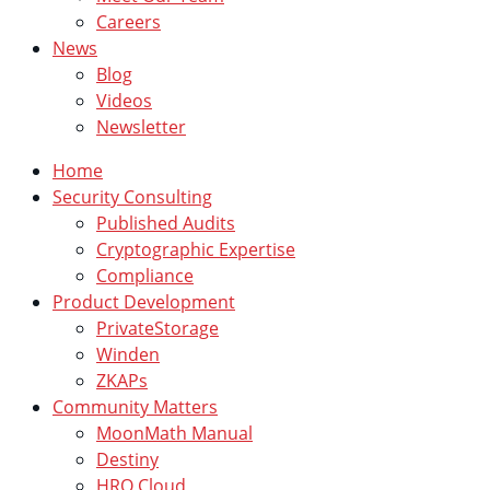
Careers
News
Blog
Videos
Newsletter
Home
Security Consulting
Published Audits
Cryptographic Expertise
Compliance
Product Development
PrivateStorage
Winden
ZKAPs
Community Matters
MoonMath Manual
Destiny
HRO Cloud