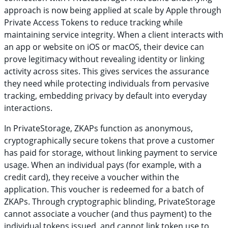
approach is now being applied at scale by Apple through
Private Access Tokens to reduce tracking while
maintaining service integrity. When a client interacts with
an app or website on iOS or macOS, their device can
prove legitimacy without revealing identity or linking
activity across sites. This gives services the assurance
they need while protecting individuals from pervasive
tracking, embedding privacy by default into everyday
interactions.
In PrivateStorage, ZKAPs function as anonymous,
cryptographically secure tokens that prove a customer
has paid for storage, without linking payment to service
usage. When an individual pays (for example, with a
credit card), they receive a voucher within the
application. This voucher is redeemed for a batch of
ZKAPs. Through cryptographic blinding, PrivateStorage
cannot associate a voucher (and thus payment) to the
individual tokens issued, and cannot link token use to