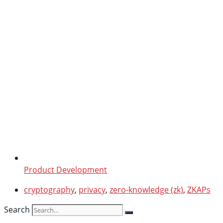
Product Development
cryptography
,
privacy
,
zero-knowledge (zk)
,
ZKAPs
Search