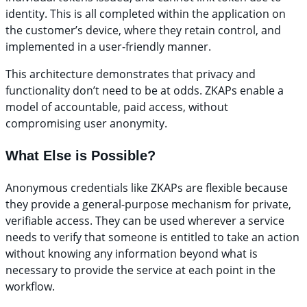
identity. This is all completed within the application on
the customer’s device, where they retain control, and
implemented in a user-friendly manner.
This architecture demonstrates that privacy and
functionality don’t need to be at odds. ZKAPs enable a
model of accountable, paid access, without
compromising user anonymity.
What Else is Possible?
Anonymous credentials like ZKAPs are flexible because
they provide a general-purpose mechanism for private,
verifiable access. They can be used wherever a service
needs to verify that someone is entitled to take an action
without knowing any information beyond what is
necessary to provide the service at each point in the
workflow.