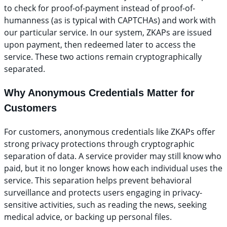
to check for proof-of-payment instead of proof-of-
humanness (as is typical with CAPTCHAs) and work with
our particular service. In our system, ZKAPs are issued
upon payment, then redeemed later to access the
service. These two actions remain cryptographically
separated.
Why Anonymous Credentials Matter for
Customers
For customers, anonymous credentials like ZKAPs offer
strong privacy protections through cryptographic
separation of data. A service provider may still know who
paid, but it no longer knows how each individual uses the
service. This separation helps prevent behavioral
surveillance and protects users engaging in privacy-
sensitive activities, such as reading the news, seeking
medical advice, or backing up personal files.