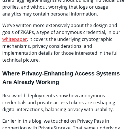
useful aggregate insights without building individual user
profiles, and without worrying that logs or usage
analytics may contain personal information.
We’ve written more extensively about the design and
goals of ZKAPs, a type of anonymous credential, in our
whitepaper
. It covers the underlying cryptographic
mechanisms, privacy considerations, and
implementation details for those interested in the full
technical picture.
Where Privacy-Enhancing Access Systems
Are Already Working
Real-world deployments show how anonymous
credentials and private access tokens are reshaping
digital interactions, balancing privacy with usability.
Earlier in this blog, we touched on Privacy Pass in
connection with PrivateStorage. That same underlying