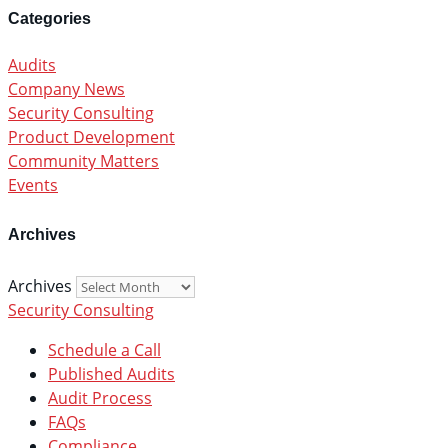
Categories
Audits
Company News
Security Consulting
Product Development
Community Matters
Events
Archives
Archives
Security Consulting
Schedule a Call
Published Audits
Audit Process
FAQs
Compliance