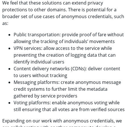
We feel that these solutions can extend privacy
protections to other domains. There is potential for a
broader set of use cases of anonymous credentials, such
as:
Public transportation: provide proof of fare without
allowing the tracking of individuals’ movements
VPN services: allow access to the service while
preventing the creation of logging data that can
identify individual users
Content delivery networks (CDNs): deliver content
to users without tracking
Messaging platforms: create anonymous message
credit systems to further limit the metadata
gathered by service providers
Voting platforms: enable anonymous voting while
still ensuring that all votes are from verified sources
Expanding on our work with anonymous credentials, we