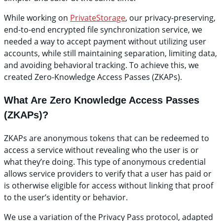
While working on
PrivateStorage
, our privacy-preserving,
end-to-end encrypted file synchronization service, we
needed a way to accept payment without utilizing user
accounts, while still maintaining separation, limiting data,
and avoiding behavioral tracking. To achieve this, we
created Zero-Knowledge Access Passes (ZKAPs).
What Are Zero Knowledge Access Passes
(ZKAPs)?
ZKAPs are anonymous tokens that can be redeemed to
access a service without revealing who the user is or
what they’re doing. This type of anonymous credential
allows service providers to verify that a user has paid or
is otherwise eligible for access without linking that proof
to the user’s identity or behavior.
We use a variation of the Privacy Pass protocol, adapted