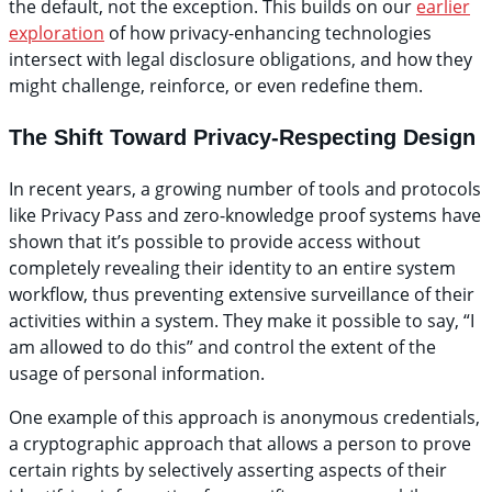
the default, not the exception. This builds on our
earlier
exploration
of how privacy-enhancing technologies
intersect with legal disclosure obligations, and how they
might challenge, reinforce, or even redefine them.
The Shift Toward Privacy-Respecting Design
In recent years, a growing number of tools and protocols
like Privacy Pass and zero-knowledge proof systems have
shown that it’s possible to provide access without
completely revealing their identity to an entire system
workflow, thus preventing extensive surveillance of their
activities within a system. They make it possible to say, “I
am allowed to do this” and control the extent of the
usage of personal information.
One example of this approach is anonymous credentials,
a cryptographic approach that allows a person to prove
certain rights by selectively asserting aspects of their