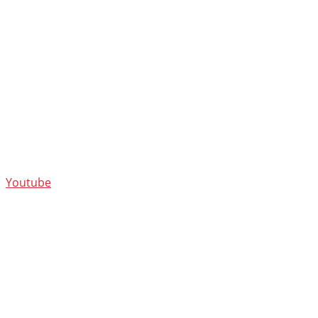
Youtube