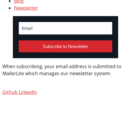
Blog
Newsletter
Subscribe to Newsletter
When subscribing, your email address is submitted to
MailerLite which manages our newsletter system.
See
their privacy policy.
Github
Linkedin