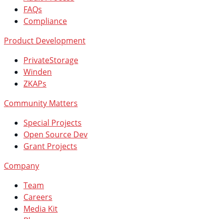
FAQs
Compliance
Product Development
PrivateStorage
Winden
ZKAPs
Community Matters
Special Projects
Open Source Dev
Grant Projects
Company
Team
Careers
Media Kit