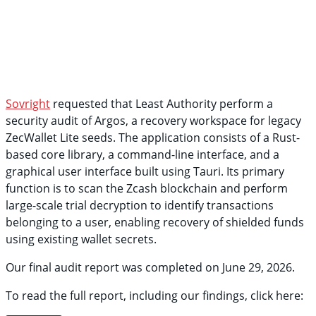
Sovright
requested that Least Authority perform a
security audit of Argos, a recovery workspace for legacy
ZecWallet Lite seeds. The application consists of a Rust-
based core library, a command-line interface, and a
graphical user interface built using Tauri. Its primary
function is to scan the Zcash blockchain and perform
large-scale trial decryption to identify transactions
belonging to a user, enabling recovery of shielded funds
using existing wallet secrets.
Our final audit report was completed on June 29, 2026.
To read the full report, including our findings, click here: