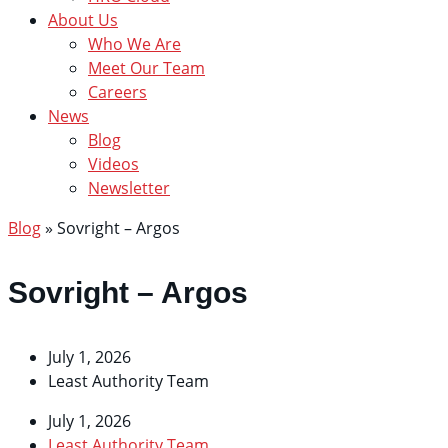
About Us
Who We Are
Meet Our Team
Careers
News
Blog
Videos
Newsletter
Blog
»
Sovright – Argos
Sovright – Argos
July 1, 2026
Least Authority Team
July 1, 2026
Least Authority Team