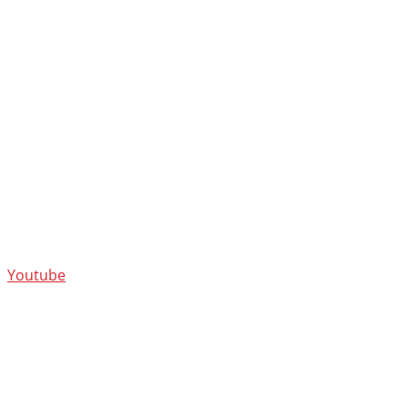
Youtube