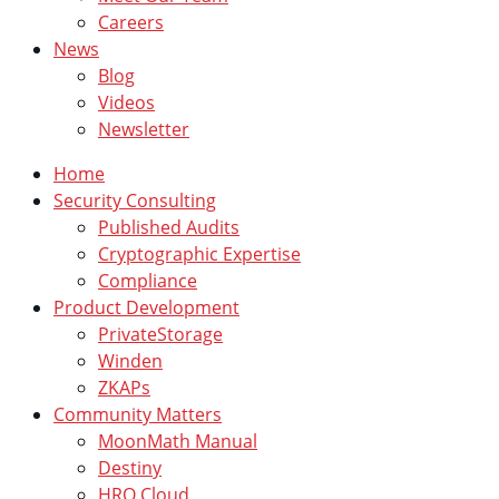
Careers
News
Blog
Videos
Newsletter
Home
Security Consulting
Published Audits
Cryptographic Expertise
Compliance
Product Development
PrivateStorage
Winden
ZKAPs
Community Matters
MoonMath Manual
Destiny
HRO Cloud