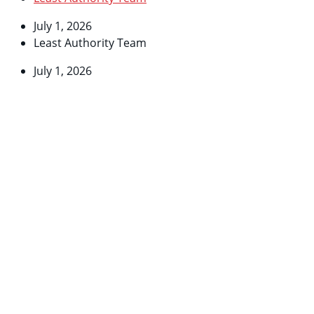
July 1, 2026
Least Authority Team
July 1, 2026