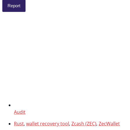
Report
Audit
Rust
,
wallet recovery tool
,
Zcash (ZEC)
,
ZecWallet