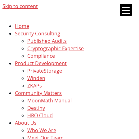
Skip to content
Home
Security Consulting
Published Audits
Cryptographic Expertise
Compliance
Product Development
PrivateStorage
Winden
ZKAPs
Community Matters
MoonMath Manual
Destiny
HRO Cloud
About Us
Who We Are
Meet Our Team