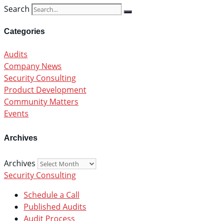
Search
Categories
Audits
Company News
Security Consulting
Product Development
Community Matters
Events
Archives
Archives
Security Consulting
Schedule a Call
Published Audits
Audit Process