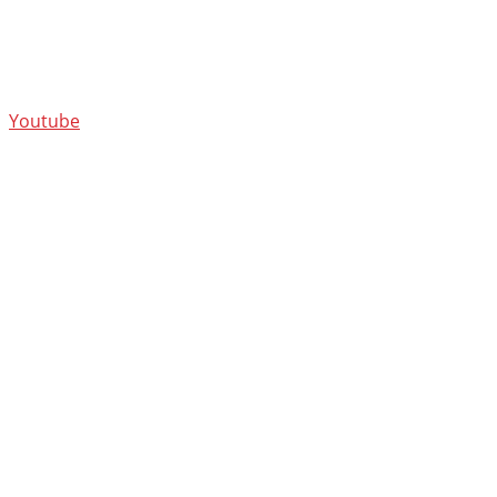
Youtube