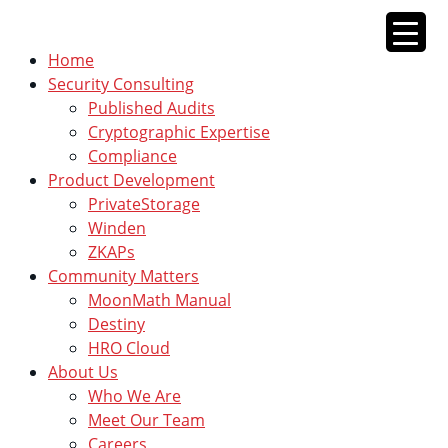
Skip
to
Home
content
Security Consulting
Published Audits
Cryptographic Expertise
Compliance
Product Development
PrivateStorage
Winden
ZKAPs
Community Matters
MoonMath Manual
Destiny
HRO Cloud
About Us
Who We Are
Meet Our Team
Careers