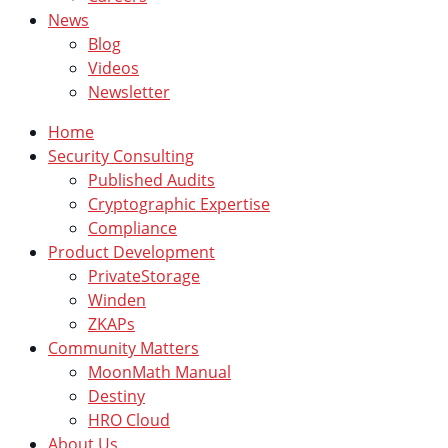
News
Blog
Videos
Newsletter
Home
Security Consulting
Published Audits
Cryptographic Expertise
Compliance
Product Development
PrivateStorage
Winden
ZKAPs
Community Matters
MoonMath Manual
Destiny
HRO Cloud
About Us