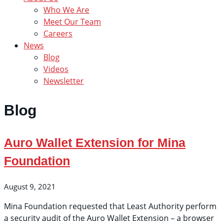
Who We Are
Meet Our Team
Careers
News
Blog
Videos
Newsletter
Blog
Auro Wallet Extension for Mina
Foundation
August 9, 2021
Mina Foundation requested that Least Authority perform
a security audit of the Auro Wallet Extension – a browser