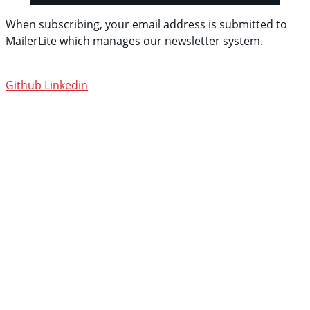
When subscribing, your email address is submitted to
MailerLite which manages our newsletter system.
See
their privacy policy.
Github
Linkedin