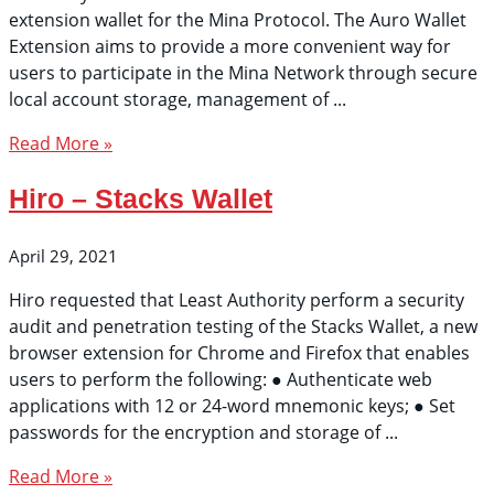
extension wallet for the Mina Protocol. The Auro Wallet
Extension aims to provide a more convenient way for
users to participate in the Mina Network through secure
local account storage, management of
Read More »
Hiro – Stacks Wallet
April 29, 2021
Hiro requested that Least Authority perform a security
audit and penetration testing of the Stacks Wallet, a new
browser extension for Chrome and Firefox that enables
users to perform the following: ● Authenticate web
applications with 12 or 24-word mnemonic keys; ● Set
passwords for the encryption and storage of
Read More »