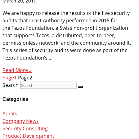
March 20, 2019
We are happy to release the results of the five security
audits that Least Authority performed in 2018 for
the Tezos Foundation, a Swiss non-profit organization
that supports Tezos, a distributed, peer-to-peer,
permissionless network, and the community around it.
This series of security audits were done as part of the
Tezos Foundation’s
Read More »
Page
1
Page
2
Search
Categories
Audits
Company News
Security Consulting
Product Development