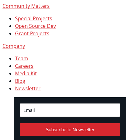
Community Matters
Special Projects
Open Source Dev
Grant Projects
Company
Team
Careers
Media Kit
Blog
Newsletter
Subscribe to Newsletter