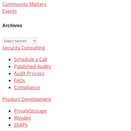
Community Matters
Events
Archives
Archives
Security Consulting
Schedule a Call
Published Audits
Audit Process
FAQs
Compliance
Product Development
PrivateStorage
Winden
ZKAPs