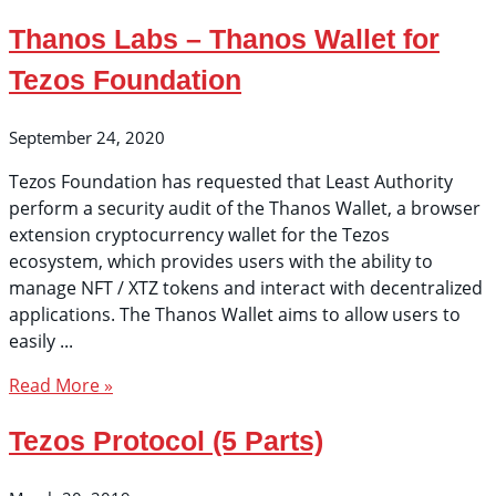
Thanos Labs – Thanos Wallet for
Tezos Foundation
September 24, 2020
Tezos Foundation has requested that Least Authority
perform a security audit of the Thanos Wallet, a browser
extension cryptocurrency wallet for the Tezos
ecosystem, which provides users with the ability to
manage NFT / XTZ tokens and interact with decentralized
applications. The Thanos Wallet aims to allow users to
easily
Read More »
Tezos Protocol (5 Parts)