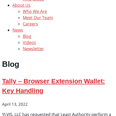
About Us
Who We Are
Meet Our Team
Careers
News
Blog
Videos
Newsletter
Blog
Tally – Browser Extension Wallet:
Key Handling
April 13, 2022
YLVIS, LLC has requested that Least Authority perform a