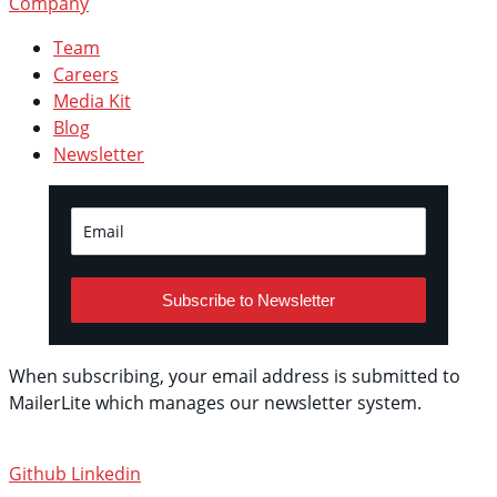
Company
Team
Careers
Media Kit
Blog
Newsletter
Subscribe to Newsletter
When subscribing, your email address is submitted to
MailerLite which manages our newsletter system.
See
their privacy policy.
Github
Linkedin