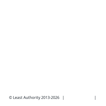
© Least Authority 2013-2026 |
Privacy Policy
|
Imprint |
Contact Us