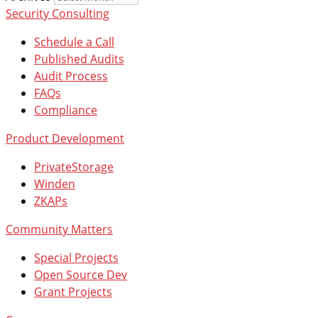
Security Consulting
Schedule a Call
Published Audits
Audit Process
FAQs
Compliance
Product Development
PrivateStorage
Winden
ZKAPs
Community Matters
Special Projects
Open Source Dev
Grant Projects