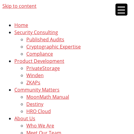
Skip to content
Home
Security Consulting
Published Audits
Cryptographic Expertise
Compliance
Product Development
PrivateStorage
Winden
ZKAPs
Community Matters
MoonMath Manual
Destiny
HRO Cloud
About Us
Who We Are
Meet Our Team