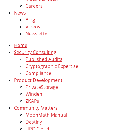
Careers
News
Blog
Videos
Newsletter
Home
Security Consulting
Published Audits
Cryptographic Expertise
Compliance
Product Development
PrivateStorage
Winden
ZKAPs
Community Matters
MoonMath Manual
Destiny
HRO Cloud