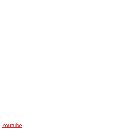
Youtube