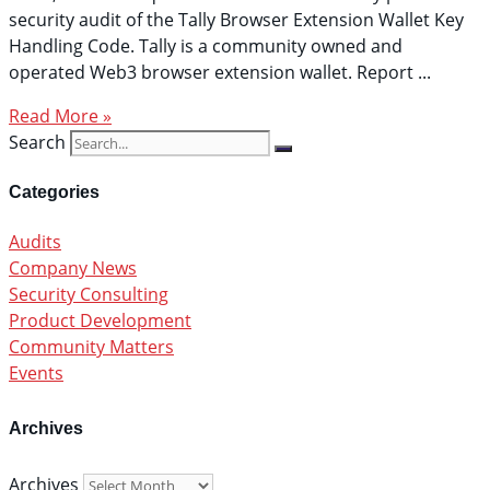
security audit of the Tally Browser Extension Wallet Key
Handling Code. Tally is a community owned and
operated Web3 browser extension wallet. Report
Read More »
Search
Categories
Audits
Company News
Security Consulting
Product Development
Community Matters
Events
Archives
Archives