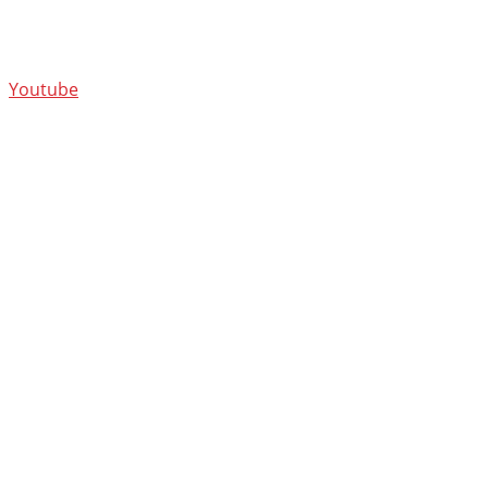
Youtube