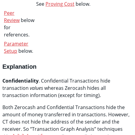
See
Proving Cost
below.
Peer
Review
below
for
references.
Parameter
Setup
below.
Explanation
Confidentiality
. Confidential Transactions hide
transaction
values
whereas Zerocash hides all
transaction information (except for timing).
Both Zerocash and Confidential Transactions hide the
amount of money transferred in transactions. However,
CT does not hide the address of the sender and the
receiver. So “Transaction Graph Analysis” techniques