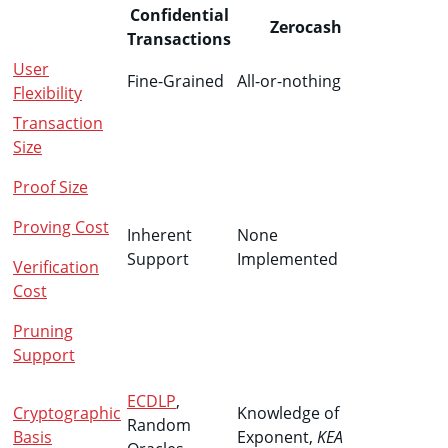
Confidential
Zerocash
Transactions
User
Fine-Grained
All-or-nothing
Flexibility
Transaction
Size
Proof Size
Proving Cost
Inherent
None
Support
Implemented
Verification
Cost
Pruning
Support
ECDLP
,
Cryptographic
Knowledge of
Random
Basis
Exponent,
KEA