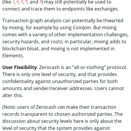
1
2
3
4
5
(like
,
,
,
, and
) may still potentially be used to
connect and trace them to endpoints like exchanges.
Transaction graph analysis can potentially be thwarted
by mixing, for example by using CoinJoin. But mixing
comes with a variety of other implementation challenges,
security hazards, and costs; in particular, mixing adds to
blockchain bloat, and mixing is not implemented in
Elements.
User Flexibility
. Zerocash is an “all-or-nothing” protocol.
There is only one level of security, and that provides
confidentiality against unauthorized parties for both
amounts and sender/receiver addresses. Users cannot
alter this.
(Note: users of Zerocash
can
make their transaction
records transparent to chosen authorized parties. The
discussion about security levels here is only about the
level of security that the system provides against