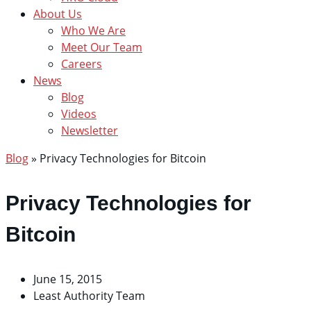
About Us
Who We Are
Meet Our Team
Careers
News
Blog
Videos
Newsletter
Blog
»
Privacy Technologies for Bitcoin
Privacy Technologies for
Bitcoin
June 15, 2015
Least Authority Team