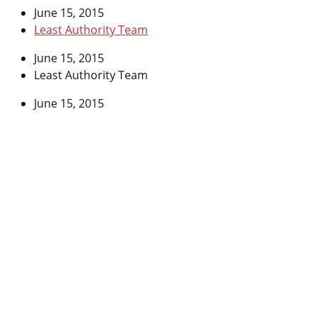
June 15, 2015
Least Authority Team
June 15, 2015
Least Authority Team
June 15, 2015