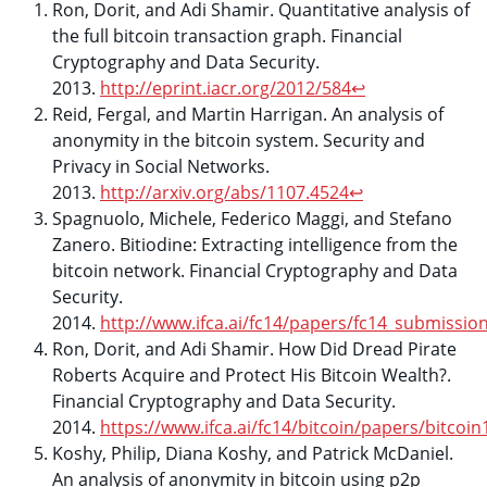
Ron, Dorit, and Adi Shamir. Quantitative analysis of
the full bitcoin transaction graph. Financial
Cryptography and Data Security.
2013.
http://eprint.iacr.org/2012/584
↩
Reid, Fergal, and Martin Harrigan. An analysis of
anonymity in the bitcoin system. Security and
Privacy in Social Networks.
2013.
http://arxiv.org/abs/1107.4524
↩
Spagnuolo, Michele, Federico Maggi, and Stefano
Zanero. Bitiodine: Extracting intelligence from the
bitcoin network. Financial Cryptography and Data
Security.
2014.
http://www.ifca.ai/fc14/papers/fc14_submissio
Ron, Dorit, and Adi Shamir. How Did Dread Pirate
Roberts Acquire and Protect His Bitcoin Wealth?.
Financial Cryptography and Data Security.
2014.
https://www.ifca.ai/fc14/bitcoin/papers/bitcoi
Koshy, Philip, Diana Koshy, and Patrick McDaniel.
An analysis of anonymity in bitcoin using p2p