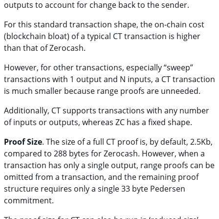
outputs to account for change back to the sender.
For this standard transaction shape, the on-chain cost
(blockchain bloat) of a typical CT transaction is higher
than that of Zerocash.
However, for other transactions, especially “sweep”
transactions with 1 output and N inputs, a CT transaction
is much smaller because range proofs are unneeded.
Additionally, CT supports transactions with any number
of inputs or outputs, whereas ZC has a fixed shape.
Proof Size
. The size of a full CT proof is, by default, 2.5Kb,
compared to 288 bytes for Zerocash. However, when a
transaction has only a single output, range proofs can be
omitted from a transaction, and the remaining proof
structure requires only a single 33 byte Pedersen
commitment.