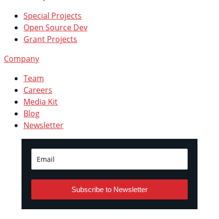
Special Projects
Open Source Dev
Grant Projects
Company
Team
Careers
Media Kit
Blog
Newsletter
Subscribe to Newsletter