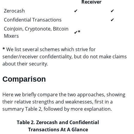
Receiver
Zerocash
✔
✔
Confidential Transactions
✔
CoinJoin, Cryptonote, Bitcoin
✔
*
Mixers
*
We list several schemes which strive for
sender/receiver confidentiality, but do not make claims
about their security.
Comparison
Here we briefly compare the two approaches, showing
their relative strengths and weaknesses, first in a
summary Table 2, followed by more explanation.
Table 2. Zerocash and Confidential
Transactions At A Glance