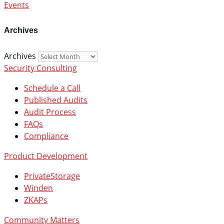
Events
Archives
Archives
Security Consulting
Schedule a Call
Published Audits
Audit Process
FAQs
Compliance
Product Development
PrivateStorage
Winden
ZKAPs
Community Matters