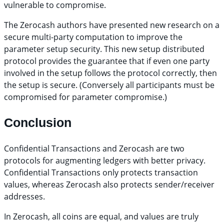
vulnerable to compromise.
The Zerocash authors have presented new research on a
secure multi-party computation to improve the
parameter setup security. This new setup distributed
protocol provides the guarantee that if even one party
involved in the setup follows the protocol correctly, then
the setup is secure. (Conversely all participants must be
compromised for parameter compromise.)
Conclusion
Confidential Transactions and Zerocash are two
protocols for augmenting ledgers with better privacy.
Confidential Transactions only protects transaction
values, whereas Zerocash also protects sender/receiver
addresses.
In Zerocash, all coins are equal, and values are truly