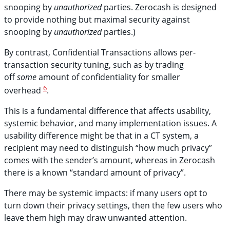
snooping by
unauthorized
parties. Zerocash is designed
to provide nothing but maximal security against
snooping by
unauthorized
parties.)
By contrast, Confidential Transactions allows per-
transaction security tuning, such as by trading
off
some
amount of confidentiality for smaller
6
overhead
.
This is a fundamental difference that affects usability,
systemic behavior, and many implementation issues. A
usability difference might be that in a CT system, a
recipient may need to distinguish “how much privacy”
comes with the sender’s amount, whereas in Zerocash
there is a known “standard amount of privacy”.
There may be systemic impacts: if many users opt to
turn down their privacy settings, then the few users who
leave them high may draw unwanted attention.