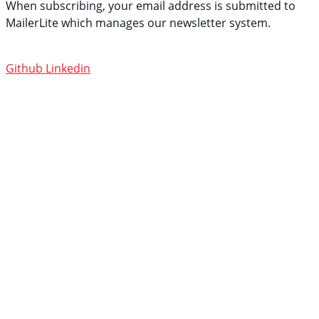
When subscribing, your email address is submitted to
MailerLite which manages our newsletter system.
See
their privacy policy.
Github
Linkedin