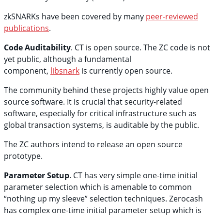
zkSNARKs have been covered by many
peer-reviewed
publications
.
Code Auditability
. CT is open source. The ZC code is not
yet public, although a fundamental
component,
libsnark
is currently open source.
The community behind these projects highly value open
source software. It is crucial that security-related
software, especially for critical infrastructure such as
global transaction systems, is auditable by the public.
The ZC authors intend to release an open source
prototype.
Parameter Setup
. CT has very simple one-time initial
parameter selection which is amenable to common
“nothing up my sleeve” selection techniques. Zerocash
has complex one-time initial parameter setup which is