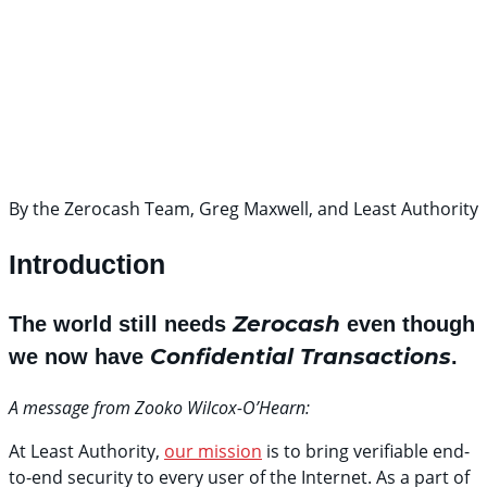
By the Zerocash Team, Greg Maxwell, and Least Authority
Introduction
Zerocash
The world still needs
even though
Confidential Transactions
we now have
.
A message from Zooko Wilcox-O’Hearn:
At Least Authority,
our mission
is to bring verifiable end-
to-end security to every user of the Internet. As a part of