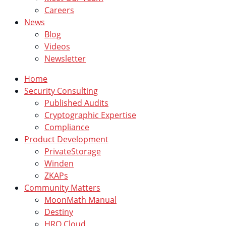
Careers
News
Blog
Videos
Newsletter
Home
Security Consulting
Published Audits
Cryptographic Expertise
Compliance
Product Development
PrivateStorage
Winden
ZKAPs
Community Matters
MoonMath Manual
Destiny
HRO Cloud