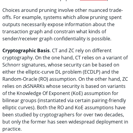
Choices around pruning involve other nuanced trade-
offs. For example, systems which allow pruning spent
outputs necessarily expose information about the
transaction graph and constrain what kinds of
sender/receiver graph confidentiality is possible.
Cryptographic Basis
. CT and ZC rely on different
cryptography. On the one hand, CT relies on a variant of
Schnorr signatures, whose security can be based on
either the elliptic-curve DL problem (ECDLP) and the
Random-Oracle (RO) assumption. On the other hand, ZC
relies on zkSNARKs whose security is based on variants
of the Knowledge Of Exponent (KoE) assumption for
bilinear groups (instantiated via certain pairing-friendly
elliptic curves). Both the RO and KoE assumptions have
been studied by cryptographers for over two decades,
but only the former has seen widespread deployment in
practice.