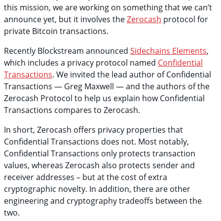
this mission, we are working on something that we can’t
announce yet, but it involves the
Zerocash
protocol for
private Bitcoin transactions.
Recently Blockstream announced
Sidechains Elements
,
which includes a privacy protocol named
Confidential
Transactions
. We invited the lead author of Confidential
Transactions — Greg Maxwell — and the authors of the
Zerocash Protocol to help us explain how Confidential
Transactions compares to Zerocash.
In short, Zerocash offers privacy properties that
Confidential Transactions does not. Most notably,
Confidential Transactions only protects transaction
values, whereas Zerocash also protects sender and
receiver addresses – but at the cost of extra
cryptographic novelty. In addition, there are other
engineering and cryptography tradeoffs between the
two.