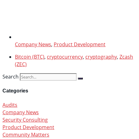
Company News
,
Product Development
Bitcoin (BTC)
,
cryptocurrency
,
cryptography
,
Zcash
(ZEC)
Search
Categories
Audits
Company News
Security Consulting
Product Development
Community Matters