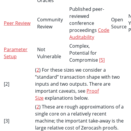
Oracles
Published peer-
reviewed
Community
Open
Peer Review
conference
Y
Review
Source
proceedings
Code
P
Auditability
Complex,
Parameter
Not
Potential for
Setup
Vulnerable
Compromise
[5]
(
2
) For these sizes we consider a
“standard” transaction shape with two
[2]
inputs and two outputs. There are
important caveats, see
Proof
Size
explanations below.
(
2
) These are rough approximations of a
single core on a relatively recent
[3]
machine; the important take-away is the
large relative cost of Zerocash proofs.