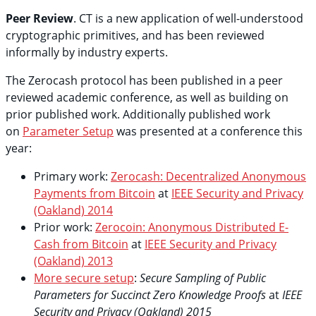
Peer Review
. CT is a new application of well-understood
cryptographic primitives, and has been reviewed
informally by industry experts.
The Zerocash protocol has been published in a peer
reviewed academic conference, as well as building on
prior published work. Additionally published work
on
Parameter Setup
was presented at a conference this
year:
Primary work:
Zerocash: Decentralized Anonymous
Payments from Bitcoin
at
IEEE Security and Privacy
(Oakland) 2014
Prior work:
Zerocoin: Anonymous Distributed E-
Cash from Bitcoin
at
IEEE Security and Privacy
(Oakland) 2013
More secure setup
:
Secure Sampling of Public
Parameters for Succinct Zero Knowledge Proofs
at
IEEE
Security and Privacy (Oakland) 2015