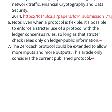
network traffic. Financial Cryptography and Data
Security.
2014.
https://fc14.ifca.ai/papers/fc14_submission_71.
Note: Even when a protocol is flexible, it’s possible
to enforce a stricter use of a protocol with the
ledger consensus rules, so long as that stricter
check relies only on ledger-public information.
↩
The Zerocash protocol could be extended to allow
more inputs and more outputs. This article only
considers the current published protocol.
↩