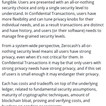
fungible. Users are presented with an all-or-nothing
security choice and only a single security level to
understand. In Confidential Transactions, users have
more flexibility and can tune privacy knobs for their
individual needs, and as a result transactions are distinct
and have history, and users (or their software) needs to
manage fine-grained security levels.
From a system-wide perspective, Zerocash’s all-or-
nothing security level means all users have strong
privacy, even when it’s not critical for them. In
Confidential Transactions it may be that only users with
strong privacy needs have strong privacy, and if this set
of users is small enough it may endanger their privacy.
Each has costs and tradeoffs on top of the underlying
ledger, related to fundamental security assumptions,
maturity of cryptographic techniques, amount of
blockchain bloat, proving and verifying costs, and