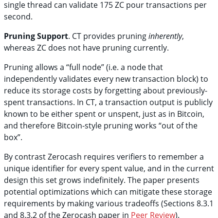
single thread can validate 175 ZC pour transactions per
second.
Pruning Support
. CT provides pruning
inherently
,
whereas ZC does not have pruning currently.
Pruning allows a “full node” (i.e. a node that
independently validates every new transaction block) to
reduce its storage costs by forgetting about previously-
spent transactions. In CT, a transaction output is publicly
known to be either spent or unspent, just as in Bitcoin,
and therefore Bitcoin-style pruning works “out of the
box”.
By contrast Zerocash requires verifiers to remember a
unique identifier for every spent value, and in the current
design this set grows indefinitely. The paper presents
potential optimizations which can mitigate these storage
requirements by making various tradeoffs (Sections 8.3.1
and 8.3.2 of the Zerocash paper in
Peer Review
).