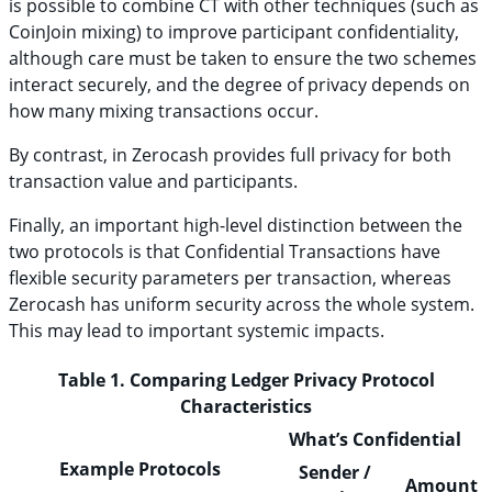
is possible to combine CT with other techniques (such as
CoinJoin mixing) to improve participant confidentiality,
although care must be taken to ensure the two schemes
interact securely, and the degree of privacy depends on
how many mixing transactions occur.
By contrast, in Zerocash provides full privacy for both
transaction value and participants.
Finally, an important high-level distinction between the
two protocols is that Confidential Transactions have
flexible security parameters per transaction, whereas
Zerocash has uniform security across the whole system.
This may lead to important systemic impacts.
Table 1. Comparing Ledger Privacy Protocol
Characteristics
What’s Confidential
Example Protocols
Sender /
Amount