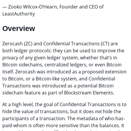
— Zooko Wilcox-O’Hearn, Founder and CEO of
LeastAuthority
Overview
Zerocash (ZC) and Confidential Transactions (CT) are
both ledger protocols: they can be used to improve the
privacy of any given ledger system, whether that’s in
Bitcoin sidechains, centralized ledgers, or even Bitcoin
itself. Zerocash was introduced as a proposed extension
to Bitcoin, or a Bitcoin-like system, and Confidential
Transactions was introduced as a potential Bitcoin
sidechain feature as part of Blockstream Elements.
At a high level, the goal of Confidential Transactions is to
hide the value of transactions, but it does
not
hide the
participants of a transaction. The metadata of who-has-
paid-whom is often more sensitive than the balances. It