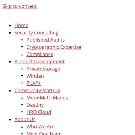
Skip to content
Home
Security Consulting
Published Audits
Cryptographic Expertise
Compliance
Product Development
PrivateStorage
Winden
ZKAPs
Community Matters
MoonMath Manual
Destiny
HRO Cloud
About Us
Who We Are
Meet Our Team