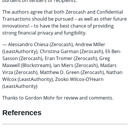
burdens on senders or recipients.
The authors agree that both Zerocash and Confidential
Transactions should be pursued – as well as other future
innovations! – to have the best chance of providing
strong financial privacy and fungibility.
— Alessandro Chiesa (Zerocash), Andrew Miller
(LeastAuthority), Christina Garman (Zerocash), Eli Ben-
Sasson (Zerocash), Eran Tromer (Zerocash), Greg
Maxwell (Blockstream), Ian Miers (Zerocash), Madars
Virza (Zerocash), Matthew D. Green (Zerocash), Nathan
Wilcox (LeastAuthority), Zooko Wilcox-O’Hearn
(LeastAuthority)
Thanks to Gordon Mohr for review and comments.
References