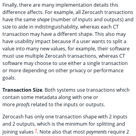
Finally, there are many implementation details this
difference affects. For example, all Zerocash transactions
have the same
shape
(number of inputs and outputs) and
size to aide in indistinguishability, whereas each CT
transaction may have a different shape. This also may
have usability impact because if a user wants to split a
value into many new values, for example, their software
must use multiple Zerocash transactions, whereas CT
software may choose to use either a single transaction
or more depending on other privacy or performance
goals.
Transaction Size
. Both systems use transactions which
contain some metadata along with one or
more
proofs
related to the inputs or outputs.
Zerocash has only one transaction shape with 2 inputs
and 2 outputs, which is the minimum for splitting and
7
joining values
. Note also that most
payments
require 2