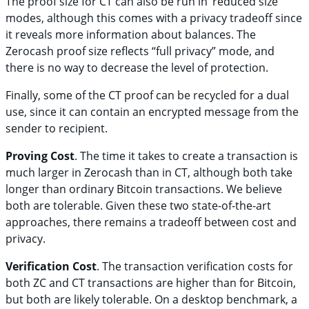
The proof size for CT can also be run in ‘reduced size’
modes, although this comes with a privacy tradeoff since
it reveals more information about balances. The
Zerocash proof size reflects “full privacy” mode, and
there is no way to decrease the level of protection.
Finally, some of the CT proof can be recycled for a dual
use, since it can contain an encrypted message from the
sender to recipient.
Proving Cost
. The time it takes to create a transaction is
much larger in Zerocash than in CT, although both take
longer than ordinary Bitcoin transactions. We believe
both are tolerable. Given these two state-of-the-art
approaches, there remains a tradeoff between cost and
privacy.
Verification Cost
. The transaction verification costs for
both ZC and CT transactions are higher than for Bitcoin,
but both are likely tolerable. On a desktop benchmark, a