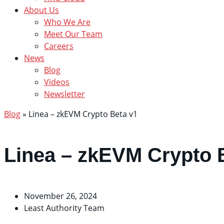
About Us
Who We Are
Meet Our Team
Careers
News
Blog
Videos
Newsletter
Blog
»
Linea – zkEVM Crypto Beta v1
Linea – zkEVM Crypto 
November 26, 2024
Least Authority Team