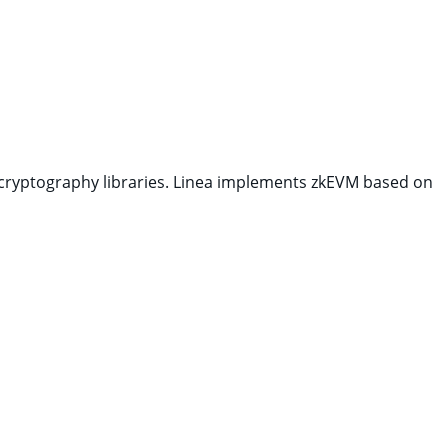
cryptography libraries. Linea implements zkEVM based on