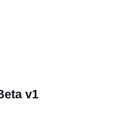
Beta v1