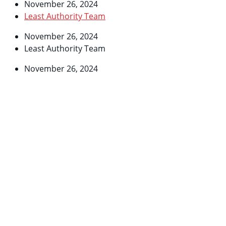
November 26, 2024
Least Authority Team
November 26, 2024
Least Authority Team
November 26, 2024