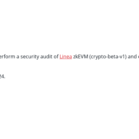
rform a security audit of
Linea
zkEVM (crypto-beta-v1) and 
24.