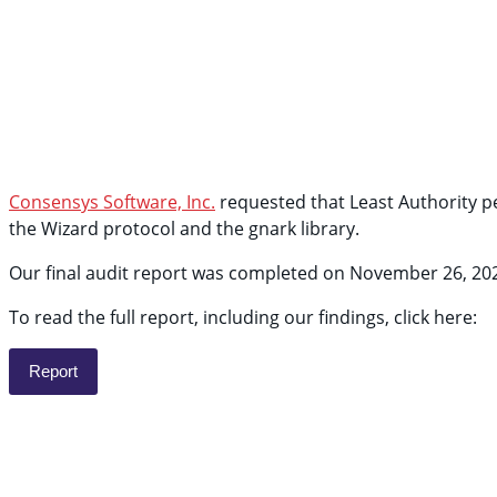
Consensys Software, Inc.
requested that Least Authority pe
the Wizard protocol and the gnark library.
Our final audit report was completed on November 26, 20
To read the full report, including our findings, click here:
Report