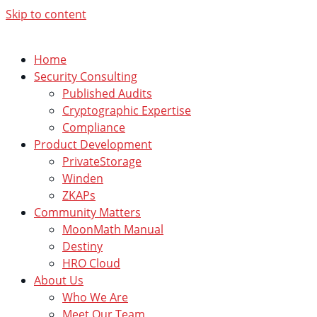
Skip to content
Home
Security Consulting
Published Audits
Cryptographic Expertise
Compliance
Product Development
PrivateStorage
Winden
ZKAPs
Community Matters
MoonMath Manual
Destiny
HRO Cloud
About Us
Who We Are
Meet Our Team