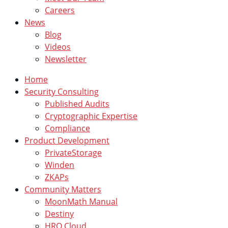
Careers
News
Blog
Videos
Newsletter
Home
Security Consulting
Published Audits
Cryptographic Expertise
Compliance
Product Development
PrivateStorage
Winden
ZKAPs
Community Matters
MoonMath Manual
Destiny
HRO Cloud