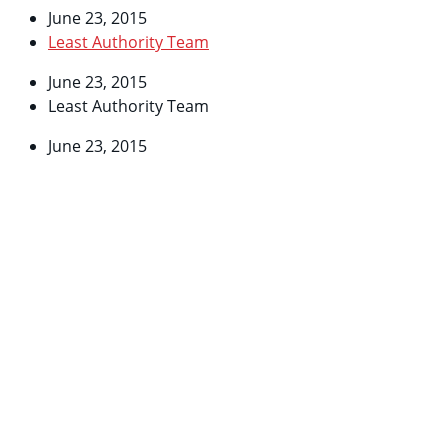
June 23, 2015
Least Authority Team
June 23, 2015
Least Authority Team
June 23, 2015