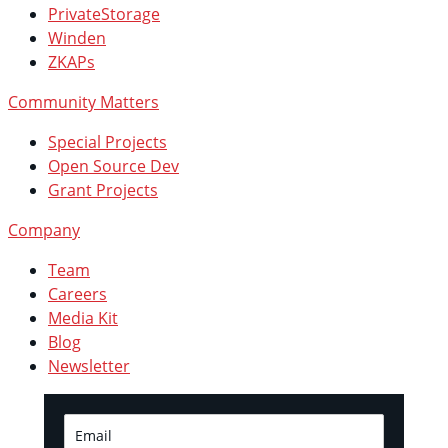
PrivateStorage
Winden
ZKAPs
Community Matters
Special Projects
Open Source Dev
Grant Projects
Company
Team
Careers
Media Kit
Blog
Newsletter