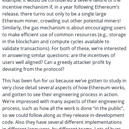
example, it would be considered a severe failure of the
incentive mechanism if, in a year following Ethereum’s
release, there turns out only to be a single large
Ethereum miner, crowding out other potential miners!
Similarly, the gas mechanism is about encouraging users
to make efficient use of common resources (e.g., storage
in the blockchain and compute cycles available to
validate transactions). For both of these, we’re interested
in answering similar questions: are the incentives of
users well aligned? Can a greedy attacker profit by
deviating from the protocol?
This has been fun for us because we’ve gotten to study in
very close detail several aspects of how Ethereum works,
and gotten to see their engineering process in action.
We’re impressed with many aspects of their engineering
process, such as how all the work is done “in the public”,
so we could follow along as they release in-development
code. Also they have several different implementations