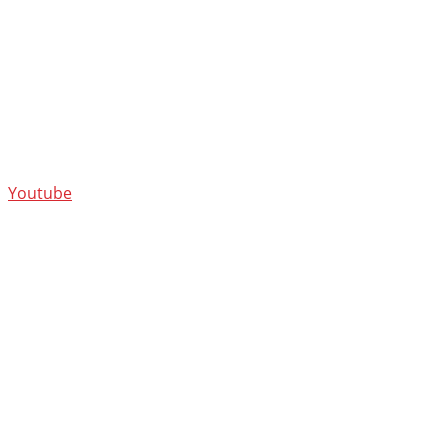
Youtube