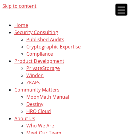
Skip to content
Home
Security Consulting
Published Audits
Cryptographic Expertise
Compliance
Product Development
PrivateStorage
Winden
ZKAPs
Community Matters
MoonMath Manual
Destiny
HRO Cloud
About Us
Who We Are
Meet Our Team