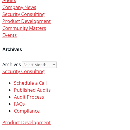
Audits
Company News
Security Consulting
Product Development
Community Matters
Events
Archives
Archives
Security Consulting
Schedule a Call
Published Audits
Audit Process
FAQs
Compliance
Product Development