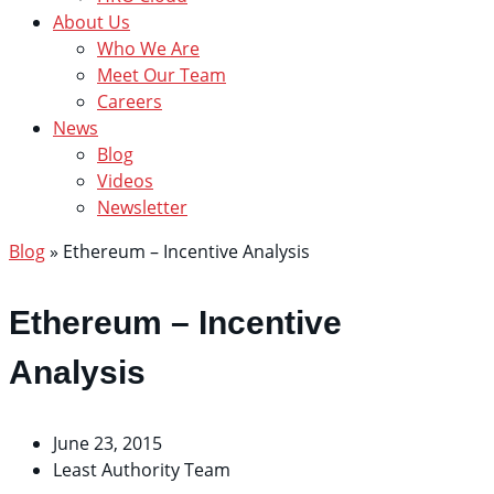
About Us
Who We Are
Meet Our Team
Careers
News
Blog
Videos
Newsletter
Blog
»
Ethereum – Incentive Analysis
Ethereum – Incentive
Analysis
June 23, 2015
Least Authority Team