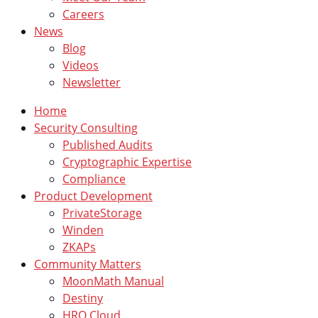
Careers
News
Blog
Videos
Newsletter
Home
Security Consulting
Published Audits
Cryptographic Expertise
Compliance
Product Development
PrivateStorage
Winden
ZKAPs
Community Matters
MoonMath Manual
Destiny
HRO Cloud