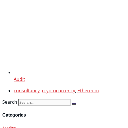
Audit
consultancy
,
cryptocurrency
,
Ethereum
Search
Categories