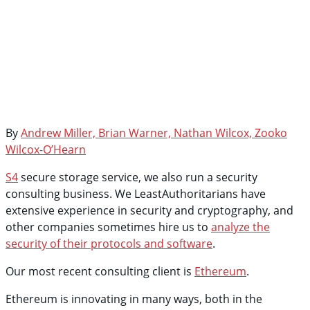
By
Andrew Miller, Brian Warner, Nathan Wilcox, Zooko
Wilcox-O’Hearn
S4
secure storage service, we also run a security
consulting business. We LeastAuthoritarians have
extensive experience in security and cryptography, and
other companies sometimes hire us to
analyze the
security of their protocols and software
.
Our most recent consulting client is
Ethereum
.
Ethereum is innovating in many ways, both in the