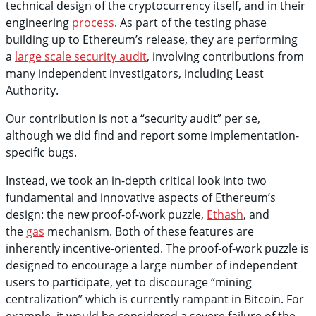
technical design of the cryptocurrency itself, and in their
engineering
process
. As part of the testing phase
building up to Ethereum’s release, they are performing
a
large scale security audit
, involving contributions from
many independent investigators, including Least
Authority.
Our contribution is not a “security audit” per se,
although we did find and report some implementation-
specific bugs.
Instead, we took an in-depth critical look into two
fundamental and innovative aspects of Ethereum’s
design: the new proof-of-work puzzle,
Ethash
, and
the
gas
mechanism. Both of these features are
inherently incentive-oriented. The proof-of-work puzzle is
designed to encourage a large number of independent
users to participate, yet to discourage “mining
centralization” which is currently rampant in Bitcoin. For