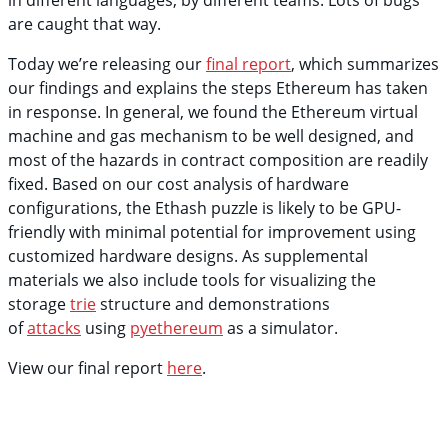
in different languages, by different teams. Lots of bugs
are caught that way.
Today we’re releasing our
final report
, which summarizes
our findings and explains the steps Ethereum has taken
in response. In general, we found the Ethereum virtual
machine and gas mechanism to be well designed, and
most of the hazards in contract composition are readily
fixed. Based on our cost analysis of hardware
configurations, the Ethash puzzle is likely to be GPU-
friendly with minimal potential for improvement using
customized hardware designs. As supplemental
materials we also include tools for visualizing the
storage
trie
structure and demonstrations
of
attacks
using
pyethereum
as a simulator.
View our final report
here
.