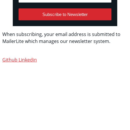
Subscribe to Newsletter
When subscribing, your email address is submitted to
MailerLite which manages our newsletter system.
See
their privacy policy.
Github
Linkedin