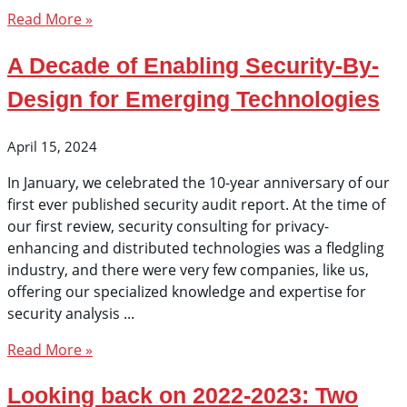
Read More »
A Decade of Enabling Security-By-
Design for Emerging Technologies
April 15, 2024
In January, we celebrated the 10-year anniversary of our
first ever published security audit report. At the time of
our first review, security consulting for privacy-
enhancing and distributed technologies was a fledgling
industry, and there were very few companies, like us,
offering our specialized knowledge and expertise for
security analysis
Read More »
Looking back on 2022-2023: Two