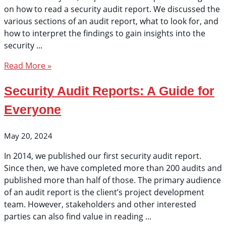
on how to read a security audit report. We discussed the
various sections of an audit report, what to look for, and
how to interpret the findings to gain insights into the
security
Read More »
Security Audit Reports: A Guide for
Everyone
May 20, 2024
In 2014, we published our first security audit report.
Since then, we have completed more than 200 audits and
published more than half of those. The primary audience
of an audit report is the client’s project development
team. However, stakeholders and other interested
parties can also find value in reading