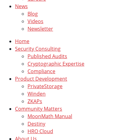
News
Blog
Videos
Newsletter
Home
Security Consulting
Published Audits
Cryptographic Expertise
Compliance
Product Development
PrivateStorage
Winden
ZKAPs
Community Matters
MoonMath Manual
Destiny
HRO Cloud
About Us