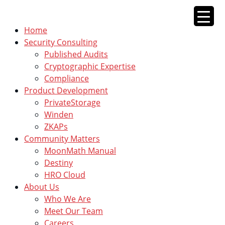
Skip
to
Home
content
Security Consulting
Published Audits
Cryptographic Expertise
Compliance
Product Development
PrivateStorage
Winden
ZKAPs
Community Matters
MoonMath Manual
Destiny
HRO Cloud
About Us
Who We Are
Meet Our Team
Careers