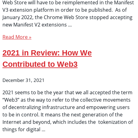
Web Store will have to be reimplemented in the Manifest
V3 extension platform in order to be published. As of
January 2022, the Chrome Web Store stopped accepting
new Manifest V2 extensions
Read More »
2021 in Review: How We
Contributed to Web3
December 31, 2021
2021 seems to be the year that we all accepted the term
“Web3” as the way to refer to the collective movements
of decentralizing infrastructure and empowering users
to be in control. It means the next generation of the
Internet and beyond, which includes the tokenization of
things for digital