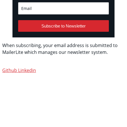
Subscribe to Newsletter
When subscribing, your email address is submitted to
MailerLite which manages our newsletter system.
See
their privacy policy.
Github
Linkedin