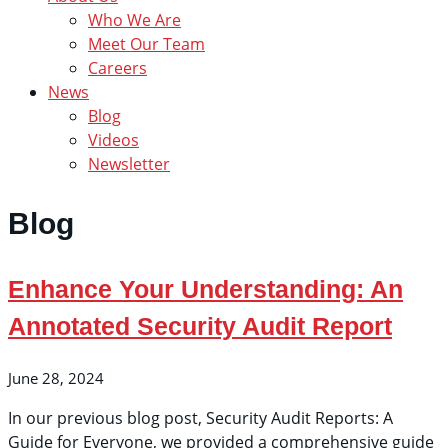
Who We Are
Meet Our Team
Careers
News
Blog
Videos
Newsletter
Blog
Enhance Your Understanding: An
Annotated Security Audit Report
June 28, 2024
In our previous blog post, Security Audit Reports: A
Guide for Everyone, we provided a comprehensive guide