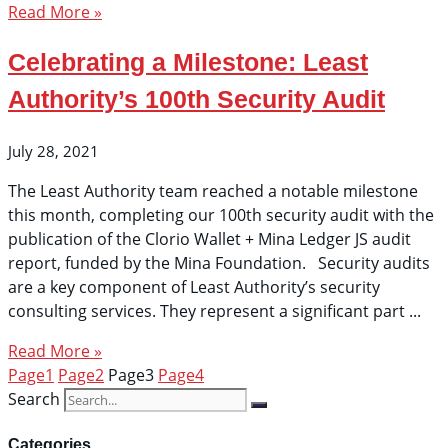
Read More »
Celebrating a Milestone: Least
Authority’s 100th Security Audit
July 28, 2021
The Least Authority team reached a notable milestone
this month, completing our 100th security audit with the
publication of the Clorio Wallet + Mina Ledger JS audit
report, funded by the Mina Foundation. Security audits
are a key component of Least Authority’s security
consulting services. They represent a significant part
Read More »
Page
1
Page
2
Page
3
Page
4
Search
Categories