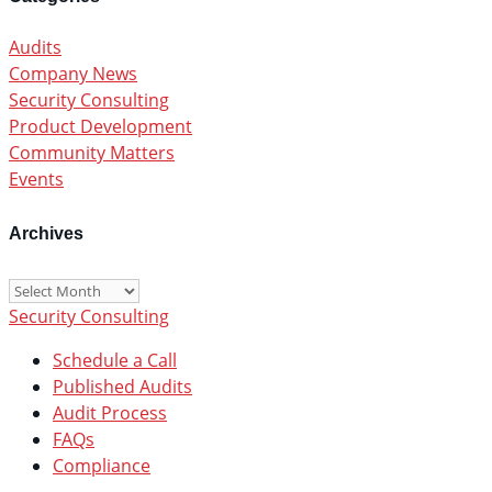
Audits
Company News
Security Consulting
Product Development
Community Matters
Events
Archives
Archives
Security Consulting
Schedule a Call
Published Audits
Audit Process
FAQs
Compliance