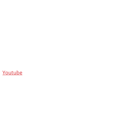
Youtube