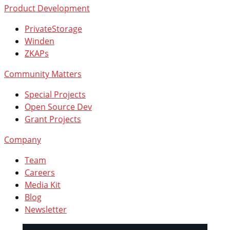
Product Development
PrivateStorage
Winden
ZKAPs
Community Matters
Special Projects
Open Source Dev
Grant Projects
Company
Team
Careers
Media Kit
Blog
Newsletter