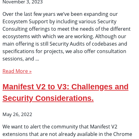
November 3, 2023
Over the last few years we’ve been expanding our
Ecosystem Support by including various Security
Consulting offerings to meet the needs of the different
ecosystems with which we are working. Although our
main offering is still Security Audits of codebases and
specifications for projects, we also offer consultation
sessions, and
Read More »
Manifest V2 to V3: Challenges and
Security Considerations.
May 26, 2022
We want to alert the community that Manifest V2
extensions that are not already available in the Chrome