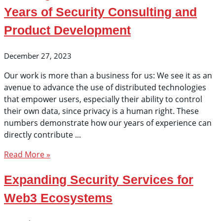
Years of Security Consulting and
Product Development
December 27, 2023
Our work is more than a business for us: We see it as an
avenue to advance the use of distributed technologies
that empower users, especially their ability to control
their own data, since privacy is a human right. These
numbers demonstrate how our years of experience can
directly contribute
Read More »
Expanding Security Services for
Web3 Ecosystems