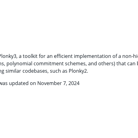
 Plonky3, a toolkit for an efficient implementation of a non-
ions, polynomial commitment schemes, and others) that can b
ng similar codebases, such as Plonky2.
d was updated on November 7, 2024