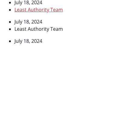
July 18, 2024
Least Authority Team
July 18, 2024
Least Authority Team
July 18, 2024