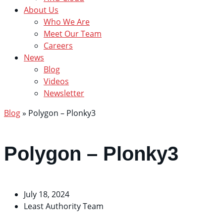
About Us
Who We Are
Meet Our Team
Careers
News
Blog
Videos
Newsletter
Blog
»
Polygon – Plonky3
Polygon – Plonky3
July 18, 2024
Least Authority Team