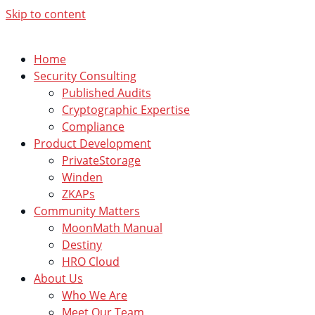
Skip to content
Home
Security Consulting
Published Audits
Cryptographic Expertise
Compliance
Product Development
PrivateStorage
Winden
ZKAPs
Community Matters
MoonMath Manual
Destiny
HRO Cloud
About Us
Who We Are
Meet Our Team