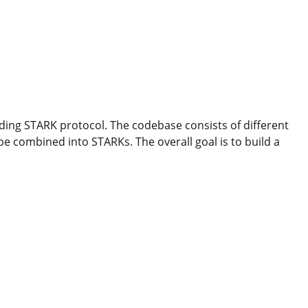
hiding STARK protocol. The codebase consists of different
e combined into STARKs. The overall goal is to build a