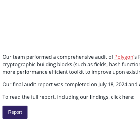
Our team performed a comprehensive audit of
Polygon
’s
cryptographic building blocks (such as fields, hash funct
more performance efficient toolkit to improve upon existi
Our final audit report was completed on July 18, 2024 an
To read the full report, including our findings, click here:
Report