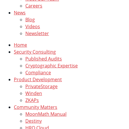
Careers
News
Blog
Videos
Newsletter
Home
Security Consulting
Published Audits
Cryptographic Expertise
Compliance
Product Development
PrivateStorage
Winden
ZKAPs
Community Matters
MoonMath Manual
Destiny
HRO Cloud