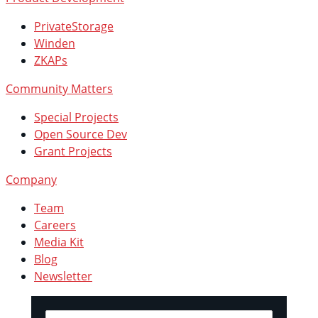
PrivateStorage
Winden
ZKAPs
Community Matters
Special Projects
Open Source Dev
Grant Projects
Company
Team
Careers
Media Kit
Blog
Newsletter