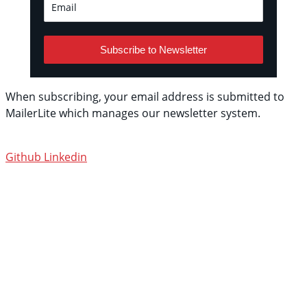
Subscribe to Newsletter
When subscribing, your email address is submitted to
MailerLite which manages our newsletter system.
See
their privacy policy.
Github
Linkedin