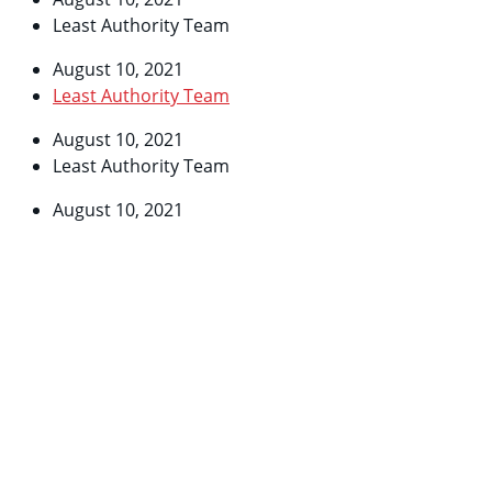
Least Authority Team
August 10, 2021
Least Authority Team
August 10, 2021
Least Authority Team
August 10, 2021