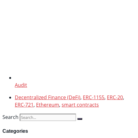
Audit
Decentralized Finance (DeFi)
,
ERC-1155
,
ERC-20
,
ERC-721
,
Ethereum
,
smart contracts
Search
Categories