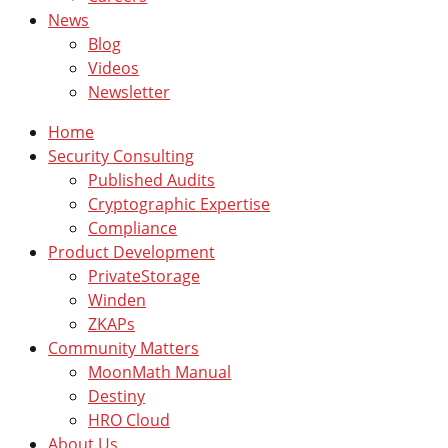
News
Blog
Videos
Newsletter
Home
Security Consulting
Published Audits
Cryptographic Expertise
Compliance
Product Development
PrivateStorage
Winden
ZKAPs
Community Matters
MoonMath Manual
Destiny
HRO Cloud
About Us