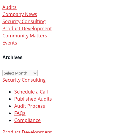
Audits
Company News
Security Consulting
Product Development
Community Matters
Events
Archives
Archives
Security Consulting
Schedule a Call
Published Audits
Audit Process
FAQs
Compliance
Product Development