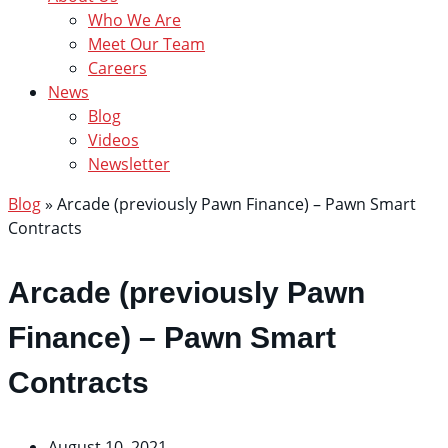
Who We Are
Meet Our Team
Careers
News
Blog
Videos
Newsletter
Blog
»
Arcade (previously Pawn Finance) – Pawn Smart
Contracts
Arcade (previously Pawn
Finance) – Pawn Smart
Contracts
August 10, 2021