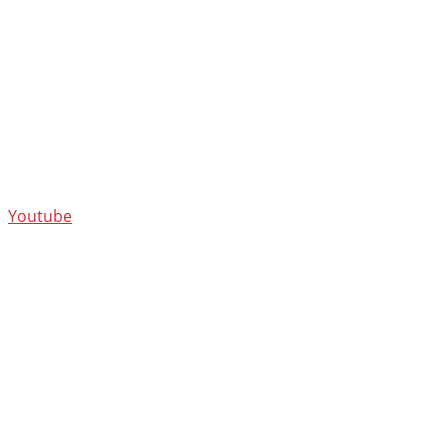
Youtube