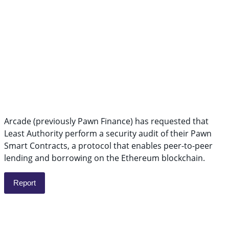
Arcade (previously Pawn Finance) has requested that
Least Authority perform a security audit of their Pawn
Smart Contracts, a protocol that enables peer-to-peer
lending and borrowing on the Ethereum blockchain.
Report