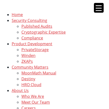
Skip
to
Home
content
Security Consulting
Published Audits
Cryptographic Expertise
Compliance
Product Development
PrivateStorage
Winden
ZKAPs
Community Matters
MoonMath Manual
Destiny
HRO Cloud
About Us
Who We Are
Meet Our Team
Careers