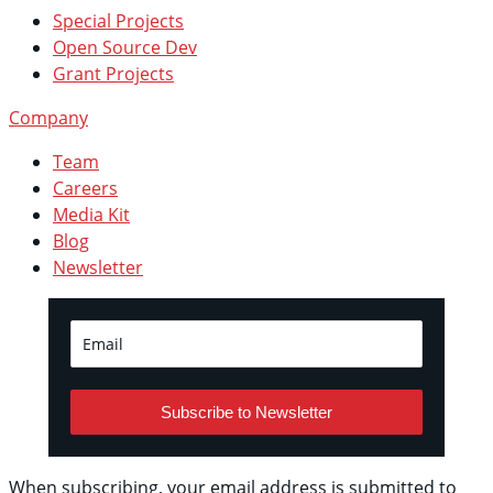
Special Projects
Open Source Dev
Grant Projects
Company
Team
Careers
Media Kit
Blog
Newsletter
Subscribe to Newsletter
When subscribing, your email address is submitted to