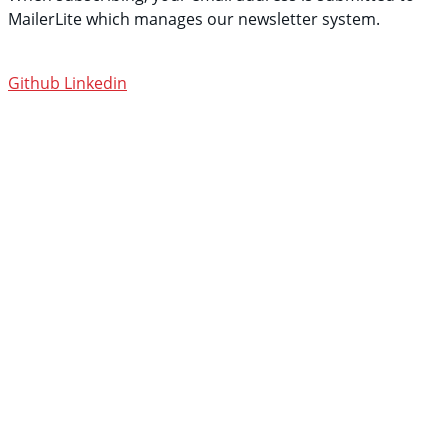
MailerLite which manages our newsletter system.
See
their privacy policy.
Github
Linkedin