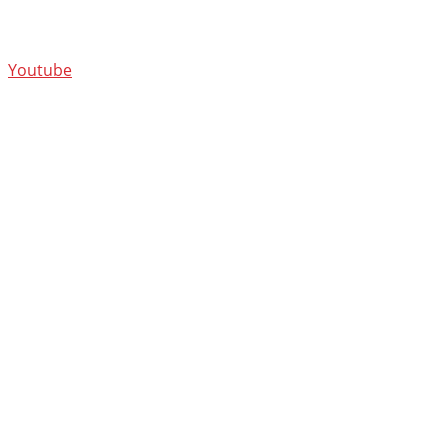
Youtube