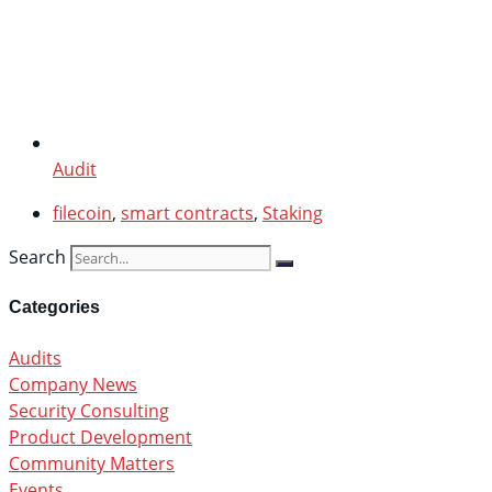
Audit
filecoin
,
smart contracts
,
Staking
Search
Categories
Audits
Company News
Security Consulting
Product Development
Community Matters
Events