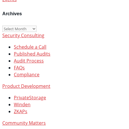
Archives
Archives
Security Consulting
Schedule a Call
Published Audits
Audit Process
FAQs
Compliance
Product Development
PrivateStorage
Winden
ZKAPs
Community Matters