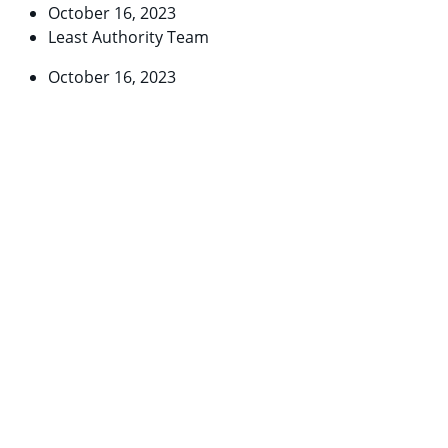
October 16, 2023
Least Authority Team
October 16, 2023