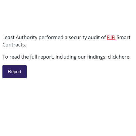
Least Authority performed a security audit of
FilFi
Smart
Contracts.
To read the full report, including our findings, click here:
Report