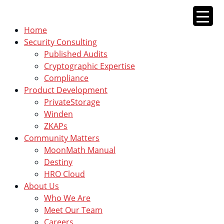
Skip
to
Home
content
Security Consulting
Published Audits
Cryptographic Expertise
Compliance
Product Development
PrivateStorage
Winden
ZKAPs
Community Matters
MoonMath Manual
Destiny
HRO Cloud
About Us
Who We Are
Meet Our Team
Careers