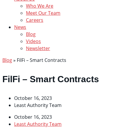
Who We Are
Meet Our Team
Careers
News
Blog
Videos
Newsletter
Blog
»
FilFi – Smart Contracts
FilFi – Smart Contracts
October 16, 2023
Least Authority Team
October 16, 2023
Least Authority Team