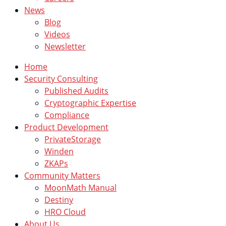
News
Blog
Videos
Newsletter
Home
Security Consulting
Published Audits
Cryptographic Expertise
Compliance
Product Development
PrivateStorage
Winden
ZKAPs
Community Matters
MoonMath Manual
Destiny
HRO Cloud
About Us