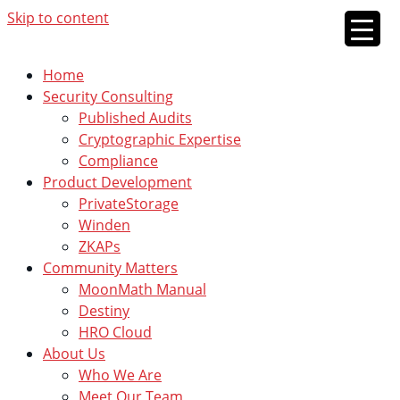
Skip to content
Home
Security Consulting
Published Audits
Cryptographic Expertise
Compliance
Product Development
PrivateStorage
Winden
ZKAPs
Community Matters
MoonMath Manual
Destiny
HRO Cloud
About Us
Who We Are
Meet Our Team