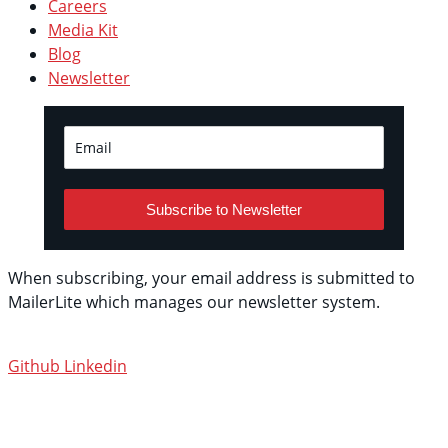
Careers
Media Kit
Blog
Newsletter
Subscribe to Newsletter
When subscribing, your email address is submitted to
MailerLite which manages our newsletter system.
See
their privacy policy.
Github
Linkedin