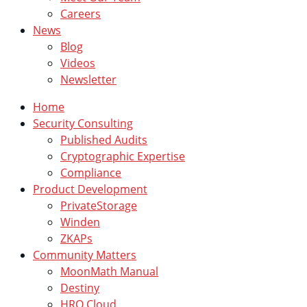
Careers
News
Blog
Videos
Newsletter
Home
Security Consulting
Published Audits
Cryptographic Expertise
Compliance
Product Development
PrivateStorage
Winden
ZKAPs
Community Matters
MoonMath Manual
Destiny
HRO Cloud