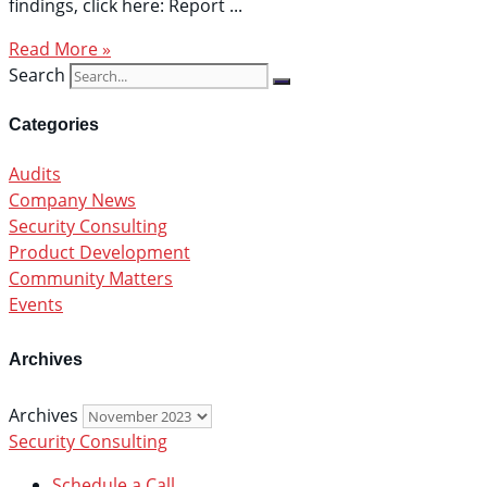
findings, click here: Report
Read More »
Search
Categories
Audits
Company News
Security Consulting
Product Development
Community Matters
Events
Archives
Archives
Security Consulting
Schedule a Call