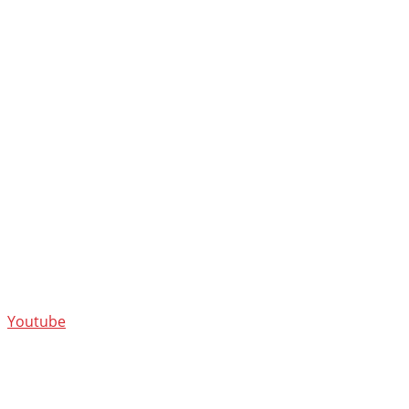
Youtube