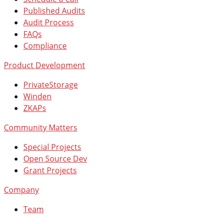
Published Audits
Audit Process
FAQs
Compliance
Product Development
PrivateStorage
Winden
ZKAPs
Community Matters
Special Projects
Open Source Dev
Grant Projects
Company
Team