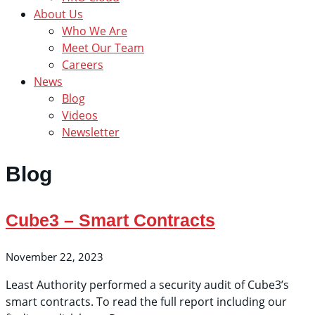
About Us
Who We Are
Meet Our Team
Careers
News
Blog
Videos
Newsletter
Blog
Cube3 – Smart Contracts
November 22, 2023
Least Authority performed a security audit of Cube3’s
smart contracts. To read the full report including our