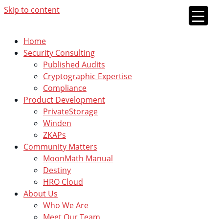
Skip to content
Home
Security Consulting
Published Audits
Cryptographic Expertise
Compliance
Product Development
PrivateStorage
Winden
ZKAPs
Community Matters
MoonMath Manual
Destiny
HRO Cloud
About Us
Who We Are
Meet Our Team