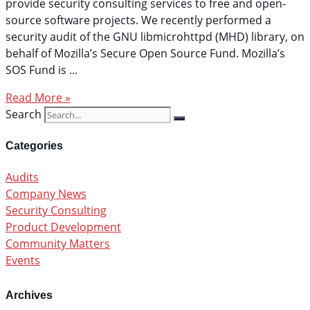
provide security consulting services to free and open-
source software projects. We recently performed a
security audit of the GNU libmicrohttpd (MHD) library, on
behalf of Mozilla’s Secure Open Source Fund. Mozilla’s
SOS Fund is
Read More »
Search
Categories
Audits
Company News
Security Consulting
Product Development
Community Matters
Events
Archives