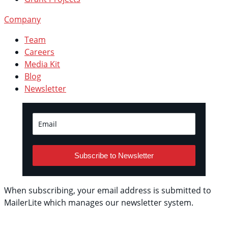
Company
Team
Careers
Media Kit
Blog
Newsletter
Subscribe to Newsletter
When subscribing, your email address is submitted to
MailerLite which manages our newsletter system.
See
their privacy policy.