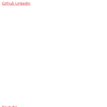
Github
Linkedin
Youtube