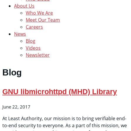
About Us
Who We Are
Meet Our Team
Careers
News
Blog
Videos
Newsletter
Blog
GNU libmicrohttpd (MHD) Library
June 22, 2017
At Least Authority, our mission is to bring verifiable end-
to-end security to everyone. As a part of this mission, we