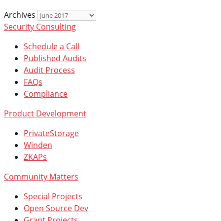
Archives
Security Consulting
Schedule a Call
Published Audits
Audit Process
FAQs
Compliance
Product Development
PrivateStorage
Winden
ZKAPs
Community Matters
Special Projects
Open Source Dev
Grant Projects