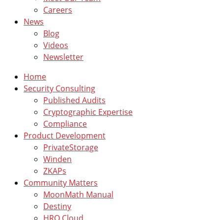
Careers
News
Blog
Videos
Newsletter
Home
Security Consulting
Published Audits
Cryptographic Expertise
Compliance
Product Development
PrivateStorage
Winden
ZKAPs
Community Matters
MoonMath Manual
Destiny
HRO Cloud